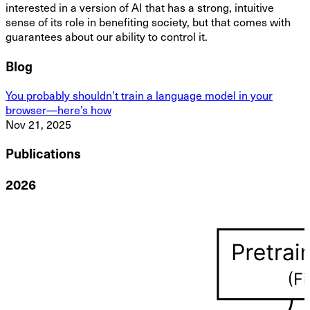
interested in a version of AI that has a strong, intuitive
sense of its role in benefiting society, but that comes with
guarantees about our ability to control it.
Blog
You probably shouldn’t train a language model in your
browser—here’s how
Nov 21, 2025
Publications
2026