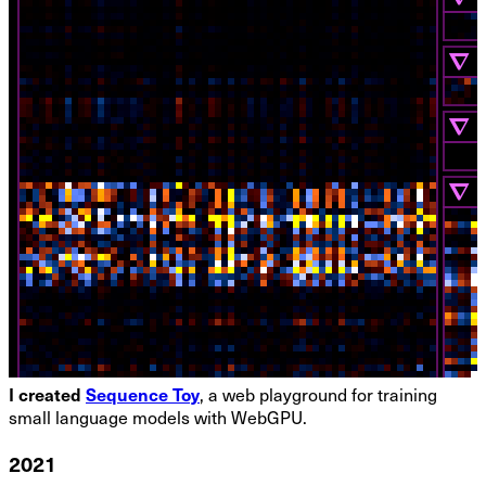
I created
Sequence Toy
, a web playground for training
small language models with WebGPU.
2021