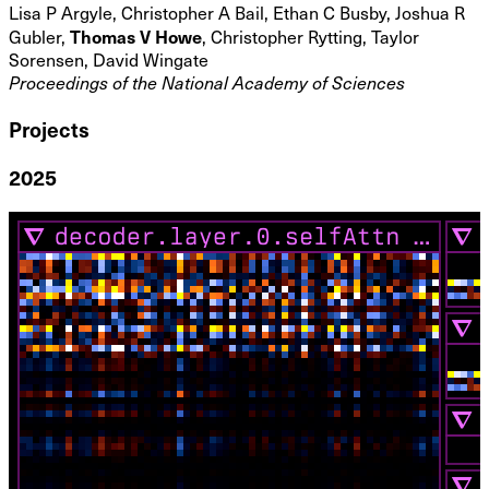
Lisa P Argyle, Christopher A Bail, Ethan C Busby, Joshua R
Thomas V Howe
Gubler,
, Christopher Rytting, Taylor
Sorensen, David Wingate
Proceedings of the National Academy of Sciences
Projects
2025