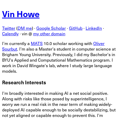
Vin Howe
Twitter
(
DM me
) ·
Google Scholar
·
GitHub
·
LinkedIn
·
Calendly
·
vin @
my other domain
I’m currently a
MATS
10.0 scholar working with
Oliver
Sourbut
. I'm also a Master's student in computer science at
Brigham Young University. Previously, I did my Bachelor's in
BYU's Applied and Computational Mathematics program. I
work in David Wingate's lab, where I study large language
models.
Research Interests
I'm broadly interested in making AI a net social positive.
Along with risks like those posed by superintelligence, I
worry we run a real risk in the near term of making widely-
deployed AI capable enough to be socially destabilizing, but
not yet aligned or capable enough to prevent this. I'm