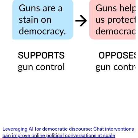
Leveraging AI for democratic discourse: Chat interventions
can improve online political conversations at scale