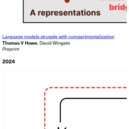
Language models struggle with compartmentalization
Thomas V Howe
, David Wingate
Preprint
2024