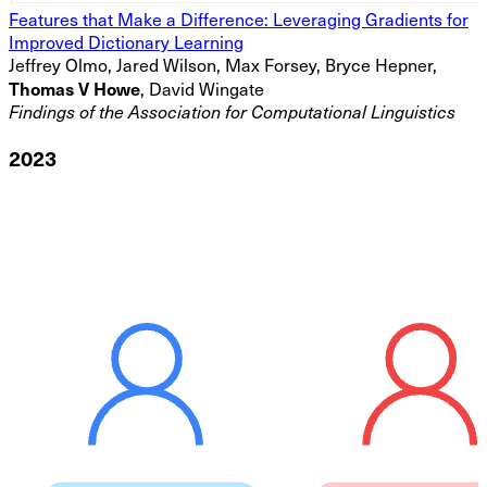
Features that Make a Difference: Leveraging Gradients for
Improved Dictionary Learning
Jeffrey Olmo, Jared Wilson, Max Forsey, Bryce Hepner,
Thomas V Howe
, David Wingate
Findings of the Association for Computational Linguistics
2023